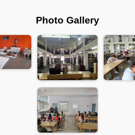
Photo Gallery