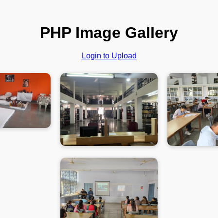
PHP Image Gallery
Login to Upload